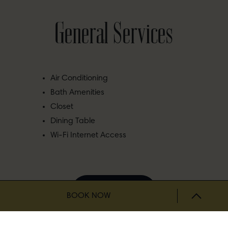
General Services
Air Conditioning
Bath Amenities
Closet
Dining Table
Wi-Fi Internet Access
BOOK NOW
BOOK NOW