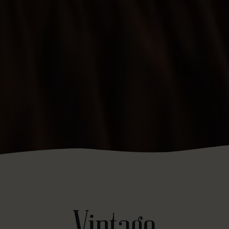
Vintage