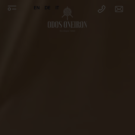
EN
DE
IT