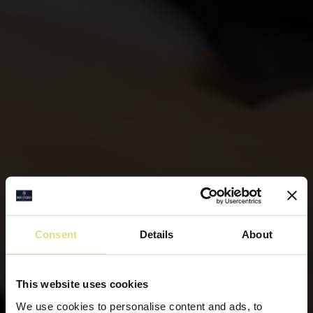
Consent
Details
About
This website uses cookies
We use cookies to personalise content and ads, to