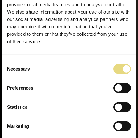
provide social media features and to analyse our traffic.
We also share information about your use of our site with
our social media, advertising and analytics partners who
may combine it with other information that you’ve
provided to them or that they’ve collected from your use
of their services.
Consent
Necessary
Selection
Preferences
Statistics
Marketing