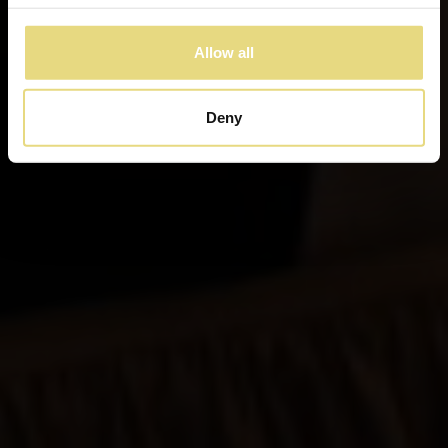
Allow all
Deny