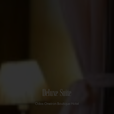
Deluxe Suite
Odos Oneiron Boutique Hotel