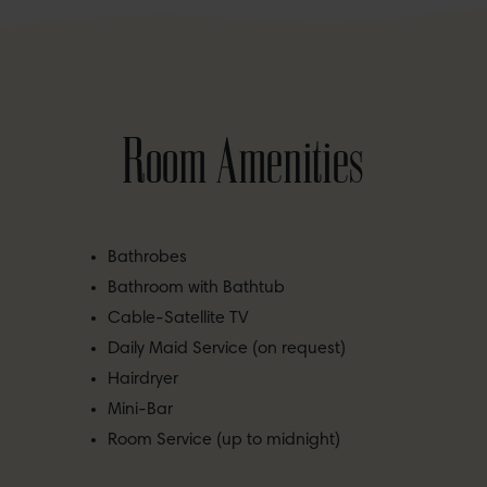
Room Amenities
Bathrobes
Bathroom with Bathtub
Cable-Satellite TV
Daily Maid Service (on request)
Hairdryer
Mini-Bar
Room Service (up to midnight)