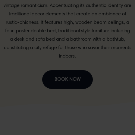
vintage romanticism. Accentuating its authentic identity are
traditional decor elements that create an ambiance of
rustic-chicness. It features high, wooden beam ceilings, a
four-poster double bed, traditional style furniture including
a desk and sofa bed and a bathroom with a bathtub,
constituting a city refuge for those who savor their moments
indoors.
BOOK NOW