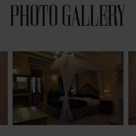
PHOTO GALLERY