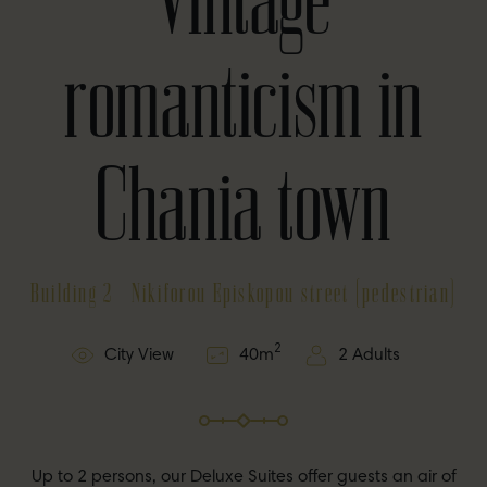
romanticism in
Chania town
Building 2 - Nikiforou Episkopou street (pedestrian)
2
City View
40
m
2 Adults
Up to 2 persons, our Deluxe Suites offer guests an air of