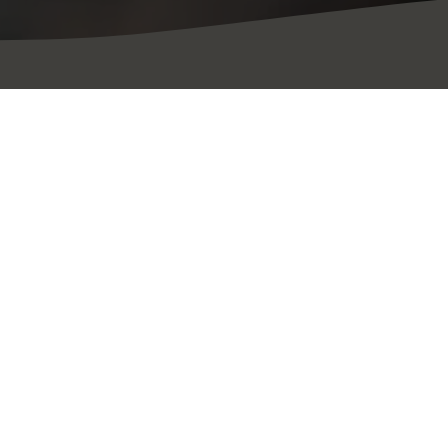
résent