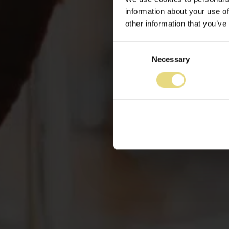
information about your use of
other information that you’ve
Consent
Necessary
Selection