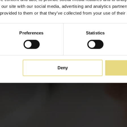
Événements
 our site with our social media, advertising and analytics partn
 provided to them or that they’ve collected from your use of their
Fêtes et réjouissances
Preferences
Statistics
Deny