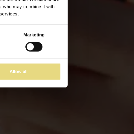
ers who may combine it with
 services.
Marketing
Allow all