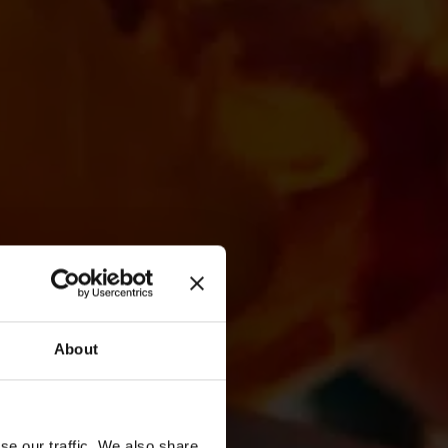
About
se our traffic. We also share