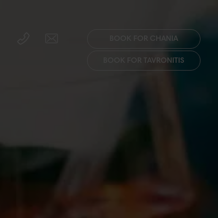
BOOK FOR CHANIA
BOOK FOR TAVRONITIS