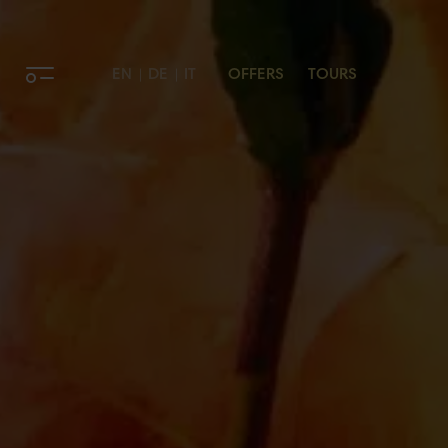
EN
DE
IT
OFFERS
TOURS