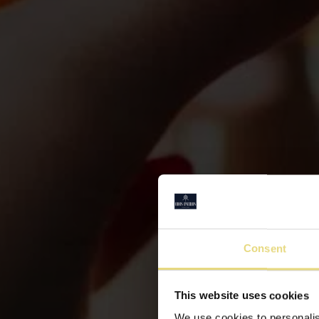
Consent
This website uses cookies
We use cookies to personalis