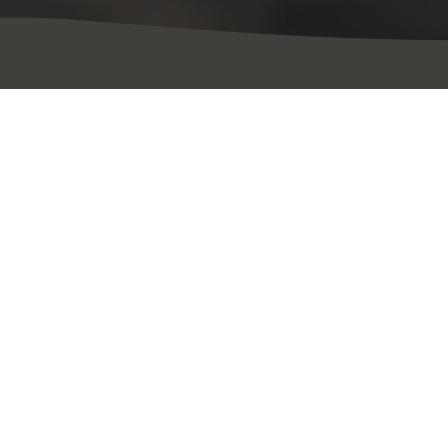
 le moment p
Événements à venir