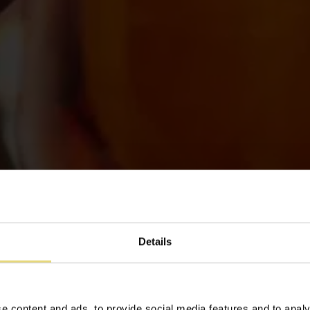
Details
e content and ads, to provide social media features and to analy