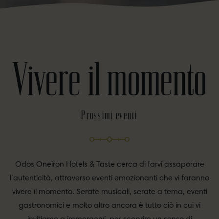
Vivere il momento
Prossimi eventi
Odos Oneiron Hotels & Taste cerca di farvi assaporare
l’autenticità, attraverso eventi emozionanti che vi faranno
vivere il momento. Serate musicali, serate a tema, eventi
gastronomici e molto altro ancora è tutto ciò in cui vi