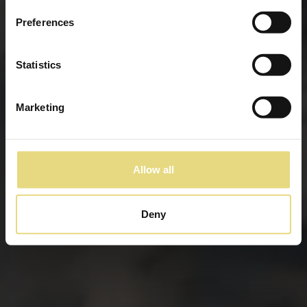
Preferences
Statistics
Marketing
Allow all
Deny