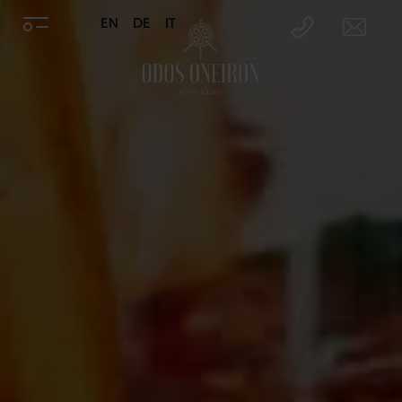
EN
DE
IT