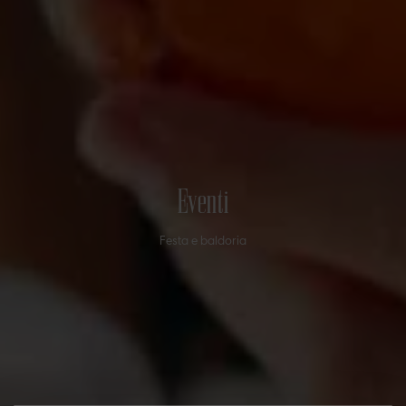
Eventi
Festa e baldoria