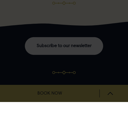
Subscribe to our newsletter
BOOK NOW
NAVIGATION