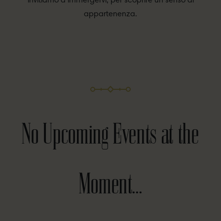
invitiamo a immergervi, per scoprire un senso di
appartenenza.
No Upcoming Events at the
Moment...