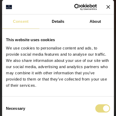
Consent
Details
About
This website uses cookies
We use cookies to personalise content and ads, to
provide social media features and to analyse our traffic.
We also share information about your use of our site with
our social media, advertising and analytics partners who
may combine it with other information that you’ve
provided to them or that they’ve collected from your use
of their services.
Consent
Necessary
Selection