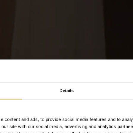
Details
Notre groupe propose
e content and ads, to provide social media features and to analy
 our site with our social media, advertising and analytics partn