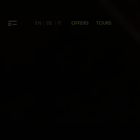
EN
DE
IT
OFFERS
TOURS