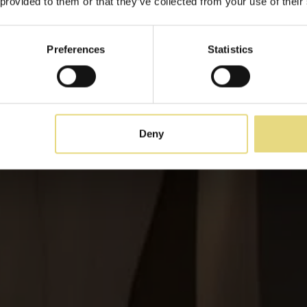
 provided to them or that they’ve collected from your use of their
Des taux plus avantageux et des valeurs ajoutée
Preferences
Statistics
Deny