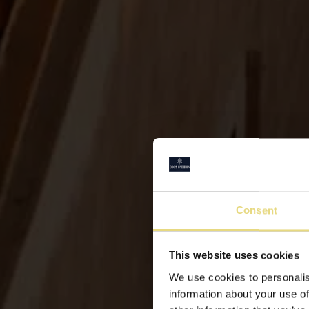
Consent
This website uses cookies
We use cookies to personalis
information about your use of