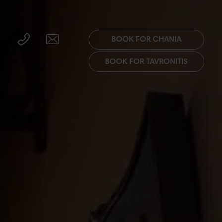
BOOK FOR CHANIA
BOOK FOR TAVRONITIS