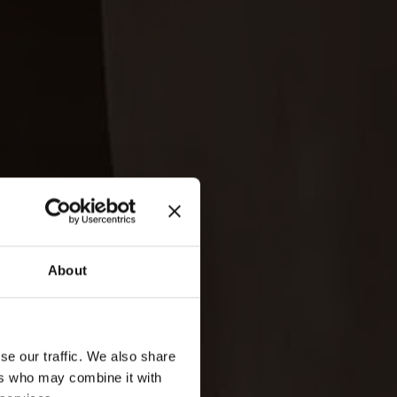
About
se our traffic. We also share
ers who may combine it with