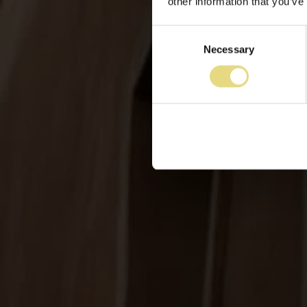
other information that you’ve
Consent
Necessary
Selection