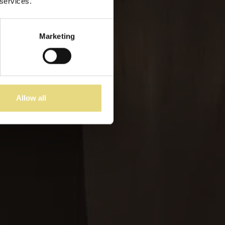
 services.
s
Marketing
Allow all