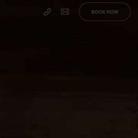
BOOK NOW