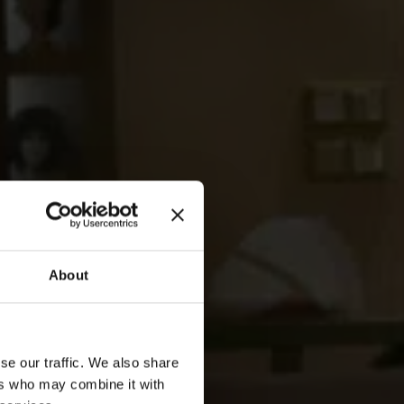
About
se our traffic. We also share
ers who may combine it with