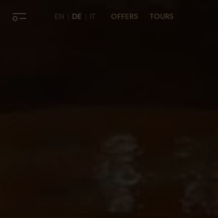
EN
DE
IT
OFFERS
TOURS