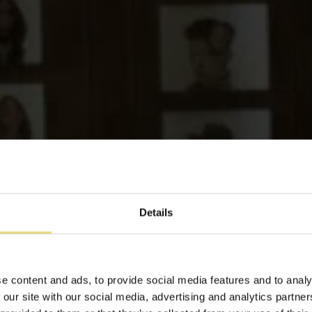
Details
Luxus Maisonette
e content and ads, to provide social media features and to analy
 our site with our social media, advertising and analytics partn