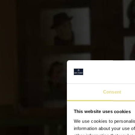
Consent
This website uses cookies
We use cookies to personalis
information about your use of