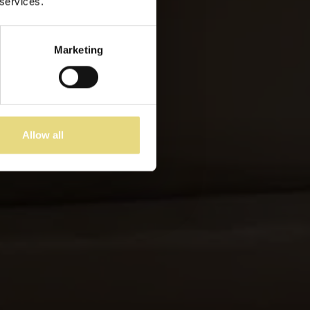
 services.
Marketing
Allow all