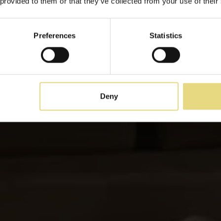
 provided to them or that they’ve collected from your use of their
Odos Oneiron Boutique Hotel
Preferences
Statistics
Deny