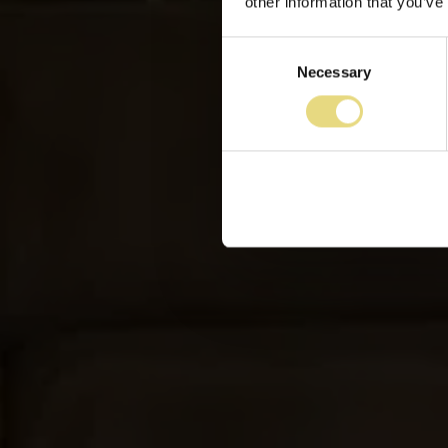
other information that you’ve
Consent
Necessary
Selection