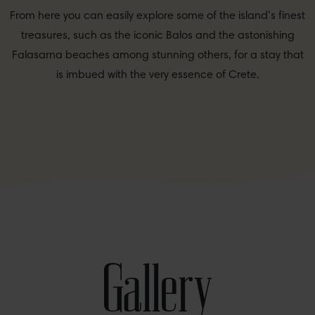
From here you can easily explore some of the island’s finest
treasures, such as the iconic Balos and the astonishing
Falasarna beaches among stunning others, for a stay that
is imbued with the very essence of Crete.
Gallery