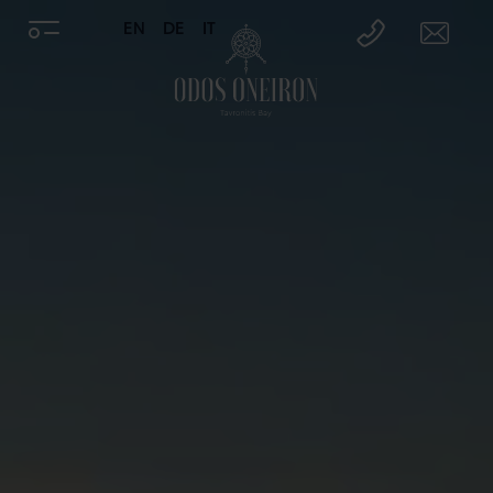
EN
DE
IT