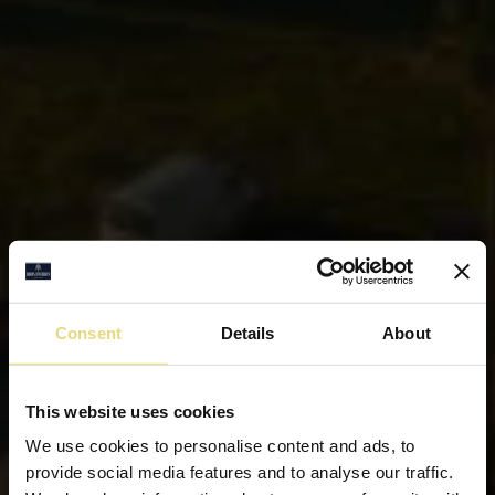
Consent
Details
About
This website uses cookies
We use cookies to personalise content and ads, to
provide social media features and to analyse our traffic.