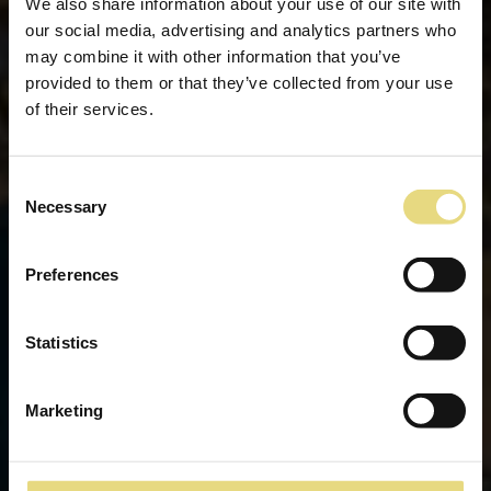
We also share information about your use of our site with
our social media, advertising and analytics partners who
may combine it with other information that you’ve
provided to them or that they’ve collected from your use
of their services.
Consent
Necessary
Selection
Preferences
Statistics
Marketing