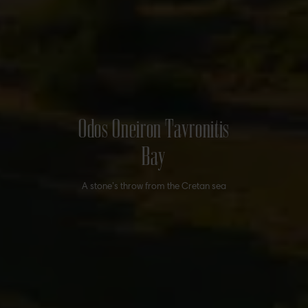
Odos Oneiron Tavronitis
Bay
A stone’s throw from the Cretan sea