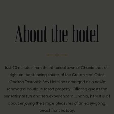
About the hotel
Just 20 minutes from the historical town of Chania that sits
right on the stunning shores of the Cretan sea! Odos
Oneiron Tavronitis Bay Hotel has emerged as a newly
renovated boutique resort property. Offering guests the
sensational sun and sea experience in Chania, here it is all
about enjoying the simple pleasures of an easy-going,
beachfront holiday.