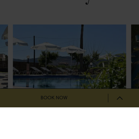
BOOK NOW