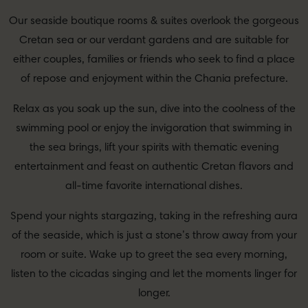
Our seaside boutique rooms & suites overlook the gorgeous
Cretan sea or our verdant gardens and are suitable for
either couples, families or friends who seek to find a place
of repose and enjoyment within the Chania prefecture.
Relax as you soak up the sun, dive into the coolness of the
swimming pool or enjoy the invigoration that swimming in
the sea brings, lift your spirits with thematic evening
entertainment and feast on authentic Cretan flavors and
all-time favorite international dishes.
Spend your nights stargazing, taking in the refreshing aura
of the seaside, which is just a stone’s throw away from your
room or suite. Wake up to greet the sea every morning,
listen to the cicadas singing and let the moments linger for
longer.