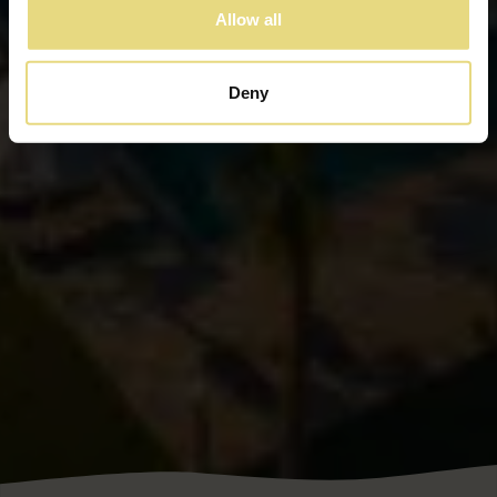
Allow all
Deny