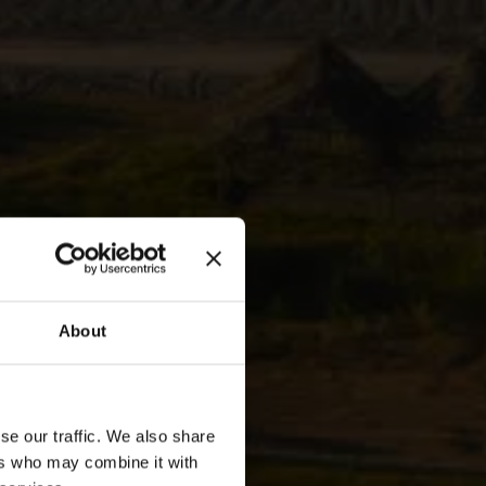
About
is
se our traffic. We also share
ers who may combine it with