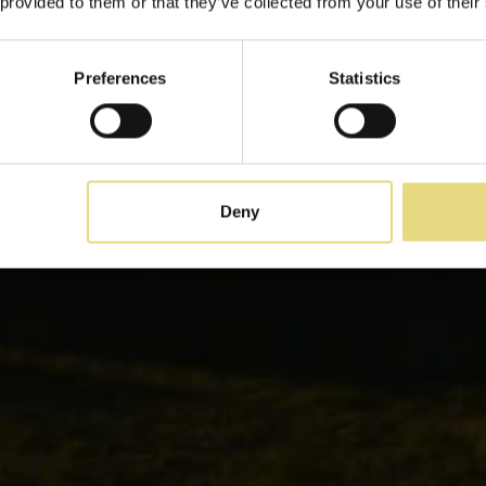
 provided to them or that they’ve collected from your use of their
A due passi dal mare cretese
Preferences
Statistics
Deny