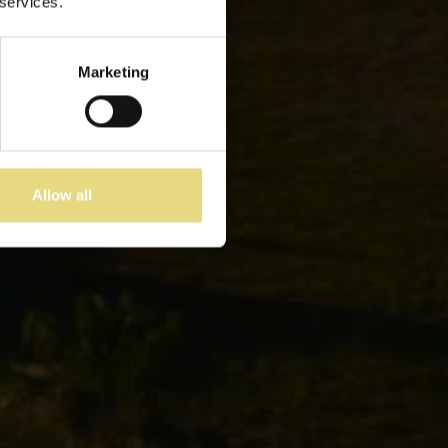
 services.
Marketing
Allow all