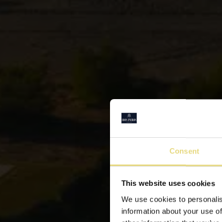
Consent
This website uses cookies
B
We use cookies to personalis
information about your use of