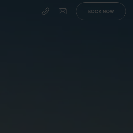
BOOK NOW