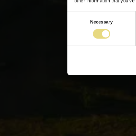
other information that you’ve
Consent
Necessary
Selection