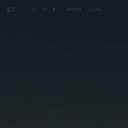
EN
DE
IT
OFFERS
TOURS