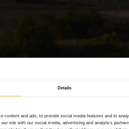
Details
aia di Odos Oneiron Tavronit
e content and ads, to provide social media features and to analy
 our site with our social media, advertising and analytics partn